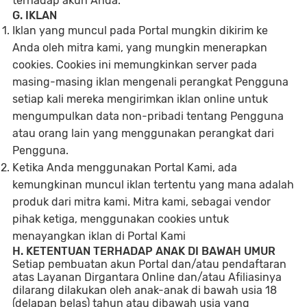
terhadap akun Anda.
G. IKLAN
Iklan yang muncul pada Portal mungkin dikirim ke
Anda oleh mitra kami, yang mungkin menerapkan
cookies. Cookies ini memungkinkan server pada
masing-masing iklan mengenali perangkat Pengguna
setiap kali mereka mengirimkan iklan online untuk
mengumpulkan data non-pribadi tentang Pengguna
atau orang lain yang menggunakan perangkat dari
Pengguna.
Ketika Anda menggunakan Portal Kami, ada
kemungkinan muncul iklan tertentu yang mana adalah
produk dari mitra kami. Mitra kami, sebagai vendor
pihak ketiga, menggunakan cookies untuk
menayangkan iklan di Portal Kami
H. KETENTUAN TERHADAP ANAK DI BAWAH UMUR
Setiap pembuatan akun Portal dan/atau pendaftaran
atas Layanan Dirgantara Online dan/atau Afiliasinya
dilarang dilakukan oleh anak-anak di bawah usia 18
(delapan belas) tahun atau dibawah usia yang