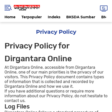
Home
Terpopuler
Indeks
BKSDA Sumbar
BMK
Privacy Policy
Privacy Policy for
Dirgantara Online
At Dirgantara Online, accessible from Dirgantara
Online, one of our main priorities is the privacy of our
visitors. This Privacy Policy document contains types
of information that is collected and recorded by
Dirgantara Online and how we use it.
If you have additional questions or require more
information about our Privacy Policy, do not hesitate to
contact us.
Log Files