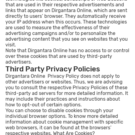
that are used in their respective advertisements and
links that appear on Dirgantara Online, which are sent
directly to users’ browser. They automatically receive
your IP address when this occurs. These technologies
are used to measure the effectiveness of their
advertising campaigns and/or to personalize the
advertising content that you see on websites that you
visit.
Note that Dirgantara Online has no access to or control
over these cookies that are used by third-party
advertisers.
Third Party Privacy Policies
Dirgantara Online Privacy Policy does not apply to
other advertisers or websites. Thus, we are advising
you to consult the respective Privacy Policies of these
third-party ad servers for more detailed information. It
may include their practices and instructions about
how to opt-out of certain options.
You can choose to disable cookies through your
individual browser options. To know more detailed
information about cookie management with specific
web browsers, it can be found at the browsers’
respective websites. What Are Cookies?