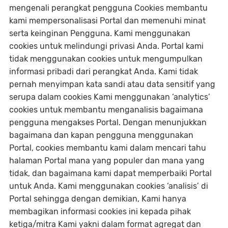
mengenali perangkat pengguna Cookies membantu
kami mempersonalisasi Portal dan memenuhi minat
serta keinginan Pengguna. Kami menggunakan
cookies untuk melindungi privasi Anda. Portal kami
tidak menggunakan cookies untuk mengumpulkan
informasi pribadi dari perangkat Anda. Kami tidak
pernah menyimpan kata sandi atau data sensitif yang
serupa dalam cookies Kami menggunakan ‘analytics’
cookies untuk membantu menganalisis bagaimana
pengguna mengakses Portal. Dengan menunjukkan
bagaimana dan kapan pengguna menggunakan
Portal, cookies membantu kami dalam mencari tahu
halaman Portal mana yang populer dan mana yang
tidak, dan bagaimana kami dapat memperbaiki Portal
untuk Anda. Kami menggunakan cookies ‘analisis’ di
Portal sehingga dengan demikian, Kami hanya
membagikan informasi cookies ini kepada pihak
ketiga/mitra Kami yakni dalam format agregat dan