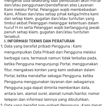
mengenai usia seseorang saat pembuatan akun Portal
dan/atau penggunaan/pendaftaran atas Layanan
Kami melalui Portal. Pelanggan wajib membebaskan
Kami, Afiliasi dan/atau setiap pihak ketiga/mitra kami
dari setiap klaim, gugatan dan/atau tuntutan yang
timbul akibat Pelanggan melanggar ketentuan dalam
huruf H ini serta Pelanggan wajib bertanggung jawab
penuh setiap klaim, gugatan dan/atau tuntutan
tersebut.
I. INFORMASI TEKNIS DAN PERATURAN
Data yang bersifat pribadi Pengguna : Kami
mengumpulkan Data Pribadi dari Pengguna melalui
berbagai cara, termasuk namun tidak terbatas pada,
ketika Pengguna mengunjungi Portal, menggunakan
fitur, mengakses konten yang kami sediakan dalam
Portal, ketika mendaftar sebagai Pengguna, ketika
Pengguna menggunakan layanan dan sebagainya.
Pengguna juga dapat diminta memberikan data,
antara lain, alamat surel, alamat rumah/kantor, nomor
telepon dan informasi lainnya yang dibutuhkan.
Data yang bersifat non-pribadi Pengguna : Kami dapat