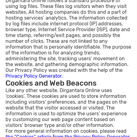
Dirgantara Online follows a standard procedure of
using log files. These files log visitors when they visit
websites. All hosting companies do this and a part of
hosting services’ analytics. The information collected
by log files include internet protocol (IP) addresses,
browser type, Internet Service Provider (ISP), date and
time stamp, referring/exit pages, and possibly the
number of clicks. These are not linked to any
information that is personally identifiable. The purpose
of the information is for analyzing trends,
administering the site, tracking users’ movement on
the website, and gathering demographic information.
Our Privacy Policy was created with the help of the
Privacy Policy Generator
.
Cookies and Web Beacons
Like any other website, Dirgantara Online uses
‘cookies’. These cookies are used to store information
including visitors’ preferences, and the pages on the
website that the visitor accessed or visited. The
information is used to optimize the users’ experience
by customizing our web page content based on
visitors’ browser type and/or other information.
For more general information on cookies, please read
the “Cookies” article from the Privacy Policy Generator
.