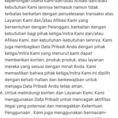
kepentingan usaha Kami dan/atau Afiliasi dan/atau
kebutuhan Kami lainnya termasuk namun tidak
terbatas berkaitan dengan penyelesaian transaksi atas
Layanan Kami dan/atau Afiliasi Kami yang
bersentuhan dengan Pelanggan, berkaitan dengan
kebutuhan bagi pihak ketiga/mitra Kami dan/atau
Afiliasi Kami, dan kebutuhan-kebutuhan lainnya. Kami
juga membagikan Data Pribadi Anda dengan pihak
ketiga/mitra Kami yang menurut kami dapat
memberikan konten, produk-produk, atau layanan
mereka yang sesuai dengan minat Anda. Kami
memastikan bahwa pihak ketiga/mitra Kami ini dipilih
dengan kehati-hatian dan berkewajiban untuk
menjaga Data Pribadi Anda tetap aman.
Untuk melindungi konten dan Layanan Kami; Kami
menggunakan Data Pribadi untuk mencegah aktifitas
ilegal yang potensial dan menegakkan Ketentuan
Penggunaan . Kami juga menggunakan bermacam-