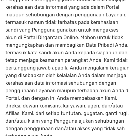
kerahasiaan data informasi yang ada dalam Portal
maupun sehubungan dengan penggunaan Layanan,
termasuk namun tidak terbatas pada kerahasiaan
sandi yang Pengguna gunakan untuk mengakses
akun di Portal Dirgantara Online. Mohon untuk tidak
mengungkapkan dan membagikan Data Pribadi Anda,
termasuk kata sandi akun Anda kepada siapapun dan
tetap menjaga keamanan perangkat Anda. Kami tidak
bertanggung jawab apabila Anda mengalami kerugian
yang disebabkan oleh kelalaian Anda dalam menjaga
kerahasiaan data informasi sehubungan dengan
penggunaan Layanan maupun terhadap akun Anda di
Portal, dan dengan ini Anda membebaskan Kami,
direksi, dewan komisaris, karyawan, agen, dan/atau
Afiliasi Kami, dari setiap tuntutan, gugatan, ganti rugi,
dan/atau klaim yang Pengguna ajukan sehubungan
dengan penggunaan dan/atau akses yang tidak sah