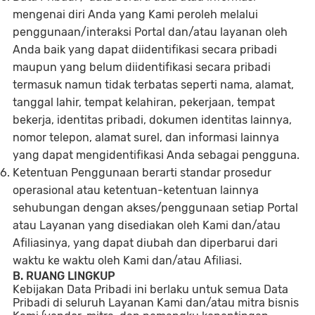
mengenai diri Anda yang Kami peroleh melalui
penggunaan/interaksi Portal dan/atau layanan oleh
Anda baik yang dapat diidentifikasi secara pribadi
maupun yang belum diidentifikasi secara pribadi
termasuk namun tidak terbatas seperti nama, alamat,
tanggal lahir, tempat kelahiran, pekerjaan, tempat
bekerja, identitas pribadi, dokumen identitas lainnya,
nomor telepon, alamat surel, dan informasi lainnya
yang dapat mengidentifikasi Anda sebagai pengguna.
Ketentuan Penggunaan berarti standar prosedur
operasional atau ketentuan-ketentuan lainnya
sehubungan dengan akses/penggunaan setiap Portal
atau Layanan yang disediakan oleh Kami dan/atau
Afiliasinya, yang dapat diubah dan diperbarui dari
waktu ke waktu oleh Kami dan/atau Afiliasi.
B. RUANG LINGKUP
Kebijakan Data Pribadi ini berlaku untuk semua Data
Pribadi di seluruh Layanan Kami dan/atau mitra bisnis