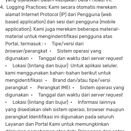
Logging Practices; Kami secara otomatis merekam
alamat Internet Protocol (IP) dari Pengguna (web
based application) dan sesi dari pengguna (mobile
application). Kami juga merekam beberapa material-
material untuk mengindentifikasi pengguna atas
Portal, termasuk : · Tipe/versi dari
browser
/perangkat · Sistem operasi yang
digunakan · Tanggal dan waktu dari
server request
· Lokasi (lintang dan bujur) Untuk aplikasi seluler,
kami menggunakan bahan-bahan berikut untuk
mengidentifikasi: · Brand dan/atau tipe/versi
perangkat · Perangkat IMEI · Sistem operasi yang
digunakan · Tanggal dan waktu dari
server request
· Lokasi (lintang dan bujur) · Informasi lainnya
yang disediakan oleh sistem operasi, browser maupun
perangkat Identifikasi ini digunakan pada seluruh
Layanan dan Portal Kami untuk memungkinkan