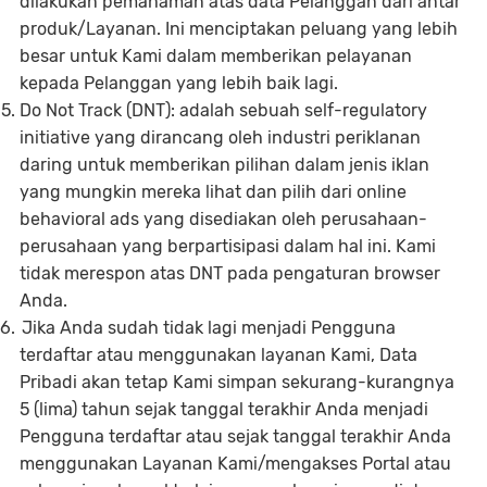
dilakukan pemahaman atas data Pelanggan dari antar
produk/Layanan. Ini menciptakan peluang yang lebih
besar untuk Kami dalam memberikan pelayanan
kepada Pelanggan yang lebih baik lagi.
Do Not Track (DNT): adalah sebuah self-regulatory
initiative yang dirancang oleh industri periklanan
daring untuk memberikan pilihan dalam jenis iklan
yang mungkin mereka lihat dan pilih dari online
behavioral ads yang disediakan oleh perusahaan-
perusahaan yang berpartisipasi dalam hal ini. Kami
tidak merespon atas DNT pada pengaturan browser
Anda.
Jika Anda sudah tidak lagi menjadi Pengguna
terdaftar atau menggunakan layanan Kami, Data
Pribadi akan tetap Kami simpan sekurang-kurangnya
5 (lima) tahun sejak tanggal terakhir Anda menjadi
Pengguna terdaftar atau sejak tanggal terakhir Anda
menggunakan Layanan Kami/mengakses Portal atau