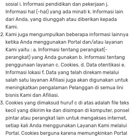
sosial i. Informasi pendidikan dan pekerjaan j.
Informasi hal (-hal) yang ada minati k. Informasi lain
dari Anda, yang diunggah atau diberikan kepada
Kami.
Kami juga mengumpulkan beberapa informasi lainnya
ketika Anda menggunakan Portal dan/atau layanan
Kami yaitu : a. Informasi tentang perangkat(-
perangkat) yang Anda gunakan b. Informasi tentang
penggunaan layanan c. Cookies. d. Data otentikasi e.
Informasi lokasi f. Data yang telah direkam melalui
salah satu layanan Afiliasi juga akan digunakan untuk
meningkatkan pengalaman Pelanggan di semua lini
bisnis Kami dan Afiliasi.
Cookies yang dimaksud huruf c di atas adalah file teks
kecil yang dikirim ke dan disimpan di komputer, ponsel
pintar atau perangkat lain untuk mengakses internet,
setiap kali Anda menggunakan Layanan Kami melalui
Portal. Cookies berguna karena memungkinkan Portal