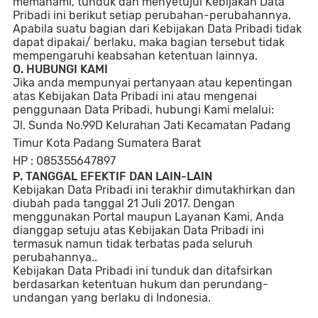
memahami, tunduk dan menyetujui Kebijakan Data
Pribadi ini berikut setiap perubahan-perubahannya.
Apabila suatu bagian dari Kebijakan Data Pribadi tidak
dapat dipakai/ berlaku, maka bagian tersebut tidak
mempengaruhi keabsahan ketentuan lainnya.
O. HUBUNGI KAMI
Jika anda mempunyai pertanyaan atau kepentingan
atas Kebijakan Data Pribadi ini atau mengenai
penggunaan Data Pribadi, hubungi Kami melalui:
Jl. Sunda No.99D Kelurahan Jati Kecamatan Padang
Timur Kota Padang Sumatera Barat
HP : 085355647897
P. TANGGAL EFEKTIF DAN LAIN-LAIN
Kebijakan Data Pribadi ini terakhir dimutakhirkan dan
diubah pada tanggal 21 Juli 2017. Dengan
menggunakan Portal maupun Layanan Kami, Anda
dianggap setuju atas Kebijakan Data Pribadi ini
termasuk namun tidak terbatas pada seluruh
perubahannya..
Kebijakan Data Pribadi ini tunduk dan ditafsirkan
berdasarkan ketentuan hukum dan perundang-
undangan yang berlaku di Indonesia.