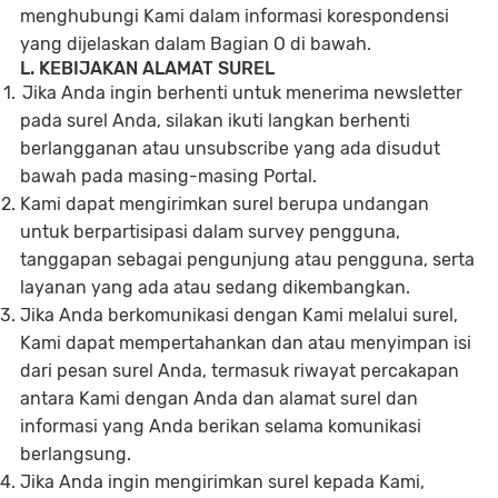
menghubungi Kami dalam informasi korespondensi
yang dijelaskan dalam Bagian O di bawah.
L. KEBIJAKAN ALAMAT SUREL
Jika Anda ingin berhenti untuk menerima newsletter
pada surel Anda, silakan ikuti langkan berhenti
berlangganan atau unsubscribe yang ada disudut
bawah pada masing-masing Portal.
Kami dapat mengirimkan surel berupa undangan
untuk berpartisipasi dalam survey pengguna,
tanggapan sebagai pengunjung atau pengguna, serta
layanan yang ada atau sedang dikembangkan.
Jika Anda berkomunikasi dengan Kami melalui surel,
Kami dapat mempertahankan dan atau menyimpan isi
dari pesan surel Anda, termasuk riwayat percakapan
antara Kami dengan Anda dan alamat surel dan
informasi yang Anda berikan selama komunikasi
berlangsung.
Jika Anda ingin mengirimkan surel kepada Kami,