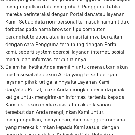
mengumpulkan data non-pribadi Pengguna ketika
mereka berinteraksi dengan Portal dan/atau layanan
Kami. Setiap data non-personal termasuk namun tidak
terbatas pada nama browser, tipe computer,
perangkat telepon, atau informasi lainnya berkaitan
dengan cara Pengguna terhubung dengan Portal
kami, seperti system operasi, layanan internet, sosial
media, dan informasi terkait lainnya.
Dalam hal ketika Anda memilih untuk menautkan akun
media sosial atau akun Anda yang terkait dengan
layanan pihak ketiga lainnya ke Layanan Kami
dan/atau Portal, maka Anda mungkin meminta pihak
ketiga untuk mengirimkan informasi tertentu kepada
Kami dari akun media sosial atau akun layanan
tersebut dan Anda mengijinkan Kami untuk
mengumpulkan, menyimpan, dan menggunakan apa
yang mereka kirimkan kepada Kami sesuai dengan
yang dijelaskan dalam Kebijakan Data Pribadi ini.