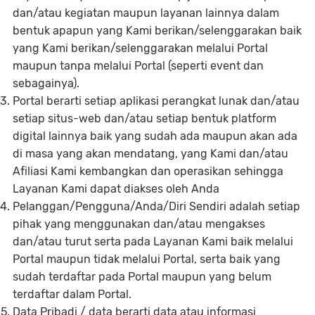
dan/atau kegiatan maupun layanan lainnya dalam
bentuk apapun yang Kami berikan/selenggarakan baik
yang Kami berikan/selenggarakan melalui Portal
maupun tanpa melalui Portal (seperti event dan
sebagainya).
Portal berarti setiap aplikasi perangkat lunak dan/atau
setiap situs-web dan/atau setiap bentuk platform
digital lainnya baik yang sudah ada maupun akan ada
di masa yang akan mendatang, yang Kami dan/atau
Afiliasi Kami kembangkan dan operasikan sehingga
Layanan Kami dapat diakses oleh Anda
Pelanggan/Pengguna/Anda/Diri Sendiri adalah setiap
pihak yang menggunakan dan/atau mengakses
dan/atau turut serta pada Layanan Kami baik melalui
Portal maupun tidak melalui Portal, serta baik yang
sudah terdaftar pada Portal maupun yang belum
terdaftar dalam Portal.
Data Pribadi / data berarti data atau informasi