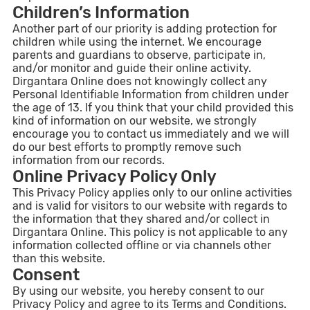
Children’s Information
Another part of our priority is adding protection for
children while using the internet. We encourage
parents and guardians to observe, participate in,
and/or monitor and guide their online activity.
Dirgantara Online does not knowingly collect any
Personal Identifiable Information from children under
the age of 13. If you think that your child provided this
kind of information on our website, we strongly
encourage you to contact us immediately and we will
do our best efforts to promptly remove such
information from our records.
Online Privacy Policy Only
This Privacy Policy applies only to our online activities
and is valid for visitors to our website with regards to
the information that they shared and/or collect in
Dirgantara Online. This policy is not applicable to any
information collected offline or via channels other
than this website.
Consent
By using our website, you hereby consent to our
Privacy Policy and agree to its Terms and Conditions.