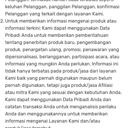
keluhan Pelanggan, panggilan Pelanggan, konfirmasi
Pelanggan yang terkait dengan layanan Kami.
Untuk memberikan informasi mengenai produk atau
informasi terkini; Kami dapat menggunakan Data
Pribadi Anda untuk memberikan pemberitahuan
tentang penerbitan produk baru, pengembangan
produk, penargetan ulang, promosi, penawaran yang
dipersonalisasi, berlangganan, partisipasi acara, atau
informasi yang mungkin Anda perlukan. Informasi ini
tidak hanya terbatas pada produk/jasa dari layanan
Kami baik yang pernah digunakan maupun belum
pernah digunakan, tetapi juga produk/jasa Afiliasi
atau mitra Kami yang sesuai dengan kebutuhan Anda.
Kami dapat menggunakan Data Pribadi Anda dan
catatan transaksi Anda untuk menganalisis perilaku
Anda dan menggunakannya untuk memberikan
informasi mengenai Layanan Kami dan/atau