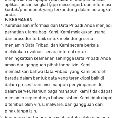
aplikasi pesan singkat (app messenger), dan informasi
kontak/phonebook yang terkandung dalam perangkat
anda.
F. KEAMANAN
Kerahasiaan informasi dan Data Pribadi Anda menjadi
perhatian utama bagi Kami. Kami melakukan usaha
dan prosedur terbaik untuk melindungi serta
menjamin Data Pribadi dan Kami secara berkala
melakukan evaluasi secara internal untuk
meningkatkan keamanan sehingga Data Pribadi Anda
aman dari gangguan pihak tanpa izin. Kami
memastikan bahwa Data Pribadi yang Kami peroleh
berada dalam bentuk data yang terenkripsi baik di
dalam proses transmisi maupun penyimpanan di
dalam server. Namun bagaimanapun, kami tidak dapat
menjamin sepenuhnya bahwa sistem Kami tidak dapat
ditembus oleh virus, malware, dan gangguan dari
pihak tanpa izin.
Pengguna bertanggung jawab untuk selalu menjaga