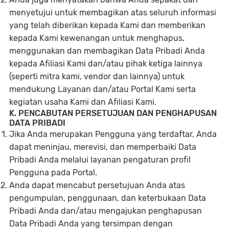
menyetujui untuk membagikan atas seluruh informasi
yang telah diberikan kepada Kami dan memberikan
kepada Kami kewenangan untuk menghapus,
menggunakan dan membagikan Data Pribadi Anda
kepada Afiliasi Kami dan/atau pihak ketiga lainnya
(seperti mitra kami, vendor dan lainnya) untuk
mendukung Layanan dan/atau Portal Kami serta
kegiatan usaha Kami dan Afiliasi Kami.
K. PENCABUTAN PERSETUJUAN DAN PENGHAPUSAN
DATA PRIBADI
Jika Anda merupakan Pengguna yang terdaftar, Anda
dapat meninjau, merevisi, dan memperbaiki Data
Pribadi Anda melalui layanan pengaturan profil
Pengguna pada Portal.
Anda dapat mencabut persetujuan Anda atas
pengumpulan, penggunaan, dan keterbukaan Data
Pribadi Anda dan/atau mengajukan penghapusan
Data Pribadi Anda yang tersimpan dengan