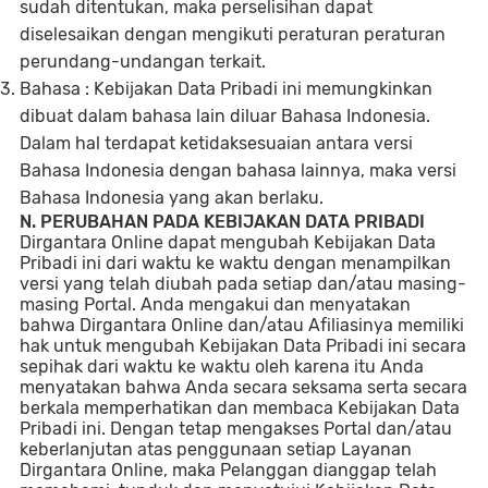
sudah ditentukan, maka perselisihan dapat
diselesaikan dengan mengikuti peraturan peraturan
perundang-undangan terkait.
Bahasa : Kebijakan Data Pribadi ini memungkinkan
dibuat dalam bahasa lain diluar Bahasa Indonesia.
Dalam hal terdapat ketidaksesuaian antara versi
Bahasa Indonesia dengan bahasa lainnya, maka versi
Bahasa Indonesia yang akan berlaku.
N. PERUBAHAN PADA KEBIJAKAN DATA PRIBADI
Dirgantara Online dapat mengubah Kebijakan Data
Pribadi ini dari waktu ke waktu dengan menampilkan
versi yang telah diubah pada setiap dan/atau masing-
masing Portal. Anda mengakui dan menyatakan
bahwa Dirgantara Online dan/atau Afiliasinya memiliki
hak untuk mengubah Kebijakan Data Pribadi ini secara
sepihak dari waktu ke waktu oleh karena itu Anda
menyatakan bahwa Anda secara seksama serta secara
berkala memperhatikan dan membaca Kebijakan Data
Pribadi ini. Dengan tetap mengakses Portal dan/atau
keberlanjutan atas penggunaan setiap Layanan
Dirgantara Online, maka Pelanggan dianggap telah