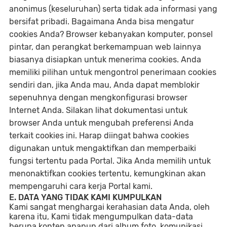
anonimus (keseluruhan) serta tidak ada informasi yang
bersifat pribadi. Bagaimana Anda bisa mengatur
cookies Anda? Browser kebanyakan komputer, ponsel
pintar, dan perangkat berkemampuan web lainnya
biasanya disiapkan untuk menerima cookies. Anda
memiliki pilihan untuk mengontrol penerimaan cookies
sendiri dan, jika Anda mau, Anda dapat memblokir
sepenuhnya dengan mengkonfigurasi browser
Internet Anda. Silakan lihat dokumentasi untuk
browser Anda untuk mengubah preferensi Anda
terkait cookies ini. Harap diingat bahwa cookies
digunakan untuk mengaktifkan dan memperbaiki
fungsi tertentu pada Portal. Jika Anda memilih untuk
menonaktifkan cookies tertentu, kemungkinan akan
mempengaruhi cara kerja Portal kami.
E. DATA YANG TIDAK KAMI KUMPULKAN
Kami sangat menghargai kerahasian data Anda, oleh
karena itu, Kami tidak mengumpulkan data-data
berupa konten apapun dari album foto, komunikasi