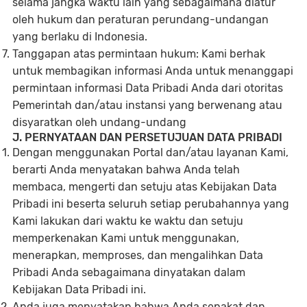
selama jangka waktu lain yang sebagaimana diatur
oleh hukum dan peraturan perundang-undangan
yang berlaku di Indonesia.
Tanggapan atas permintaan hukum: Kami berhak
untuk membagikan informasi Anda untuk menanggapi
permintaan informasi Data Pribadi Anda dari otoritas
Pemerintah dan/atau instansi yang berwenang atau
disyaratkan oleh undang-undang
J. PERNYATAAN DAN PERSETUJUAN DATA PRIBADI
Dengan menggunakan Portal dan/atau layanan Kami,
berarti Anda menyatakan bahwa Anda telah
membaca, mengerti dan setuju atas Kebijakan Data
Pribadi ini beserta seluruh setiap perubahannya yang
Kami lakukan dari waktu ke waktu dan setuju
memperkenakan Kami untuk menggunakan,
menerapkan, memproses, dan mengalihkan Data
Pribadi Anda sebagaimana dinyatakan dalam
Kebijakan Data Pribadi ini.
Anda juga menyatakan bahwa Anda sepakat dan