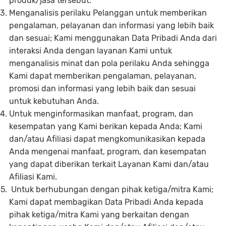
produk/jasa tersebut.
Menganalisis perilaku Pelanggan untuk memberikan
pengalaman, pelayanan dan informasi yang lebih baik
dan sesuai; Kami menggunakan Data Pribadi Anda dari
interaksi Anda dengan layanan Kami untuk
menganalisis minat dan pola perilaku Anda sehingga
Kami dapat memberikan pengalaman, pelayanan,
promosi dan informasi yang lebih baik dan sesuai
untuk kebutuhan Anda.
Untuk menginformasikan manfaat, program, dan
kesempatan yang Kami berikan kepada Anda; Kami
dan/atau Afiliasi dapat mengkomunikasikan kepada
Anda mengenai manfaat, program, dan kesempatan
yang dapat diberikan terkait Layanan Kami dan/atau
Afiliasi Kami.
Untuk berhubungan dengan pihak ketiga/mitra Kami;
Kami dapat membagikan Data Pribadi Anda kepada
pihak ketiga/mitra Kami yang berkaitan dengan