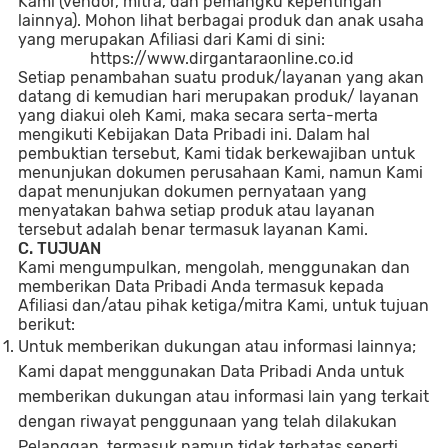
Kami (vendor, mitra, dan pemangku kepentingan
lainnya). Mohon lihat berbagai produk dan anak usaha
yang merupakan Afiliasi dari Kami di sini:
https://www.dirgantaraonline.co.id
Setiap penambahan suatu produk/layanan yang akan
datang di kemudian hari merupakan produk/ layanan
yang diakui oleh Kami, maka secara serta-merta
mengikuti Kebijakan Data Pribadi ini. Dalam hal
pembuktian tersebut, Kami tidak berkewajiban untuk
menunjukan dokumen perusahaan Kami, namun Kami
dapat menunjukan dokumen pernyataan yang
menyatakan bahwa setiap produk atau layanan
tersebut adalah benar termasuk layanan Kami.
C. TUJUAN
Kami mengumpulkan, mengolah, menggunakan dan
memberikan Data Pribadi Anda termasuk kepada
Afiliasi dan/atau pihak ketiga/mitra Kami, untuk tujuan
berikut:
Untuk memberikan dukungan atau informasi lainnya;
Kami dapat menggunakan Data Pribadi Anda untuk
memberikan dukungan atau informasi lain yang terkait
dengan riwayat penggunaan yang telah dilakukan
Pelanggan, termasuk namun tidak terbatas seperti