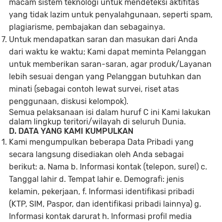
macam sistem teknologi untuk mendeteksi aktifitas
yang tidak lazim untuk penyalahgunaan, seperti spam,
plagiarisme, pembajakan dan sebagainya
.
Untuk mendapatkan saran dan masukan dari Anda
dari waktu ke waktu; Kami dapat meminta Pelanggan
untuk memberikan saran-saran, agar produk/Layanan
lebih sesuai dengan yang Pelanggan butuhkan dan
minati (sebagai contoh lewat survei, riset atas
penggunaan, diskusi kelompok).
Semua pelaksanaan isi dalam huruf C ini Kami lakukan
dalam lingkup teritori/wilayah di seluruh Dunia.
D. DATA YANG KAMI KUMPULKAN
Kami mengumpulkan beberapa Data Pribadi yang
secara langsung disediakan oleh Anda sebagai
berikut: a. Nama b. Informasi kontak (telepon, surel) c.
Tanggal lahir d. Tempat lahir e. Demografi: jenis
kelamin, pekerjaan, f. Informasi identifikasi pribadi
(KTP, SIM, Paspor, dan identifikasi pribadi lainnya) g.
Informasi kontak darurat h. Informasi profil media