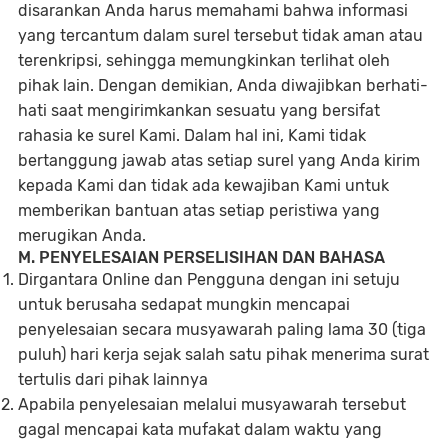
disarankan Anda harus memahami bahwa informasi
yang tercantum dalam surel tersebut tidak aman atau
terenkripsi, sehingga memungkinkan terlihat oleh
pihak lain. Dengan demikian, Anda diwajibkan berhati-
hati saat mengirimkankan sesuatu yang bersifat
rahasia ke surel Kami. Dalam hal ini, Kami tidak
bertanggung jawab atas setiap surel yang Anda kirim
kepada Kami dan tidak ada kewajiban Kami untuk
memberikan bantuan atas setiap peristiwa yang
merugikan Anda.
M. PENYELESAIAN PERSELISIHAN DAN BAHASA
Dirgantara Online dan Pengguna dengan ini setuju
untuk berusaha sedapat mungkin mencapai
penyelesaian secara musyawarah paling lama 30 (tiga
puluh) hari kerja sejak salah satu pihak menerima surat
tertulis dari pihak lainnya
Apabila penyelesaian melalui musyawarah tersebut
gagal mencapai kata mufakat dalam waktu yang