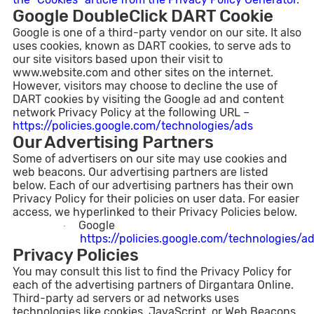
Google DoubleClick DART Cookie
Google is one of a third-party vendor on our site. It also
uses cookies, known as DART cookies, to serve ads to
our site visitors based upon their visit to
www.website.com and other sites on the internet.
However, visitors may choose to decline the use of
DART cookies by visiting the Google ad and content
network Privacy Policy at the following URL –
https://policies.google.com/technologies/ads
Our Advertising Partners
Some of advertisers on our site may use cookies and
web beacons. Our advertising partners are listed
below. Each of our advertising partners has their own
Privacy Policy for their policies on user data. For easier
access, we hyperlinked to their Privacy Policies below.
Google
·
https://policies.google.com/technologies/a
Privacy Policies
You may consult this list to find the Privacy Policy for
each of the advertising partners of Dirgantara Online.
Third-party ad servers or ad networks uses
technologies like cookies, JavaScript, or Web Beacons