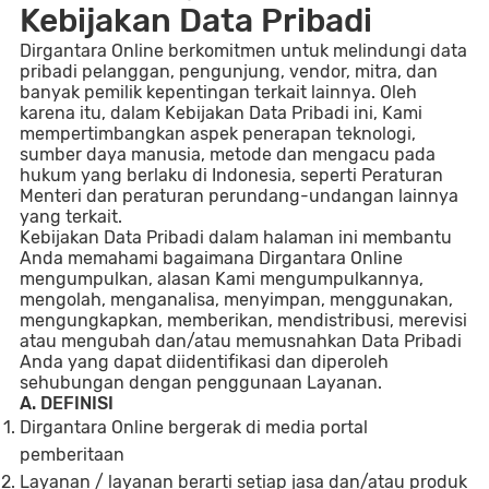
Kebijakan Data Pribadi
Dirgantara Online berkomitmen untuk melindungi data
pribadi pelanggan, pengunjung, vendor, mitra, dan
banyak pemilik kepentingan terkait lainnya. Oleh
karena itu, dalam Kebijakan Data Pribadi ini, Kami
mempertimbangkan aspek penerapan teknologi,
sumber daya manusia, metode dan mengacu pada
hukum yang berlaku di Indonesia, seperti Peraturan
Menteri dan peraturan perundang-undangan lainnya
yang terkait.
Kebijakan Data Pribadi dalam halaman ini membantu
Anda memahami bagaimana Dirgantara Online
mengumpulkan, alasan Kami mengumpulkannya,
mengolah, menganalisa, menyimpan, menggunakan,
mengungkapkan, memberikan, mendistribusi, merevisi
atau mengubah dan/atau memusnahkan Data Pribadi
Anda yang dapat diidentifikasi dan diperoleh
sehubungan dengan penggunaan Layanan.
A. DEFINISI
D
irgantara Online bergerak di media portal
pemberitaan
Layanan / layanan berarti setiap jasa dan/atau produk