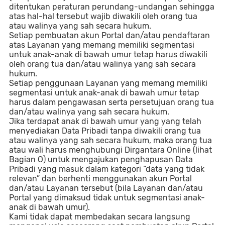
ditentukan peraturan perundang-undangan sehingga
atas hal-hal tersebut wajib diwakili oleh orang tua
atau walinya yang sah secara hukum.
Setiap pembuatan akun Portal dan/atau pendaftaran
atas Layanan yang memang memiliki segmentasi
untuk anak-anak di bawah umur tetap harus diwakili
oleh orang tua dan/atau walinya yang sah secara
hukum.
Setiap penggunaan Layanan yang memang memiliki
segmentasi untuk anak-anak di bawah umur tetap
harus dalam pengawasan serta persetujuan orang tua
dan/atau walinya yang sah secara hukum.
Jika terdapat anak di bawah umur yang yang telah
menyediakan Data Pribadi tanpa diwakili orang tua
atau walinya yang sah secara hukum, maka orang tua
atau wali harus menghubungi Dirgantara Online (lihat
Bagian O) untuk mengajukan penghapusan Data
Pribadi yang masuk dalam kategori “data yang tidak
relevan” dan berhenti menggunakan akun Portal
dan/atau Layanan tersebut (bila Layanan dan/atau
Portal yang dimaksud tidak untuk segmentasi anak-
anak di bawah umur).
Kami tidak dapat membedakan secara langsung