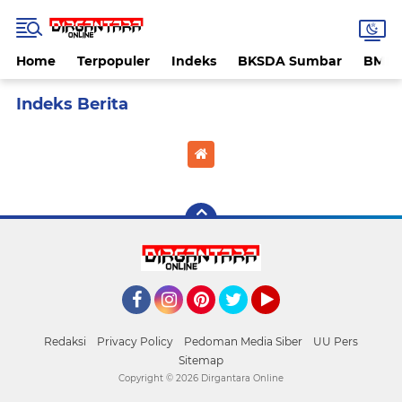
Home
Terpopuler
Indeks
BKSDA Sumbar
BMK
Home
Currently Browsing: banda aceh
Facebook
Instagram
Pinterest
Twitter
YouTube
Redaksi
Privacy Policy
Pedoman Media Siber
UU Pers
Sitemap
Copyright ©
2026 Dirgantara Online