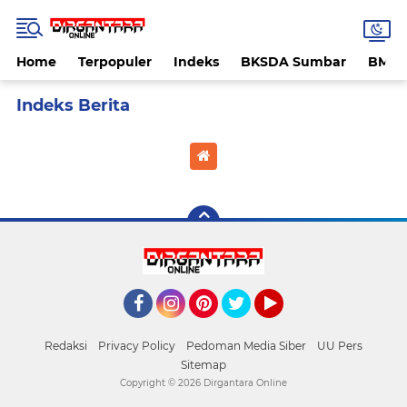
Home
Terpopuler
Indeks
BKSDA Sumbar
BMK
Home
Currently Browsing: serangan hama tikus
Facebook
Instagram
Pinterest
Twitter
YouTube
Redaksi
Privacy Policy
Pedoman Media Siber
UU Pers
Sitemap
Copyright ©
2026 Dirgantara Online