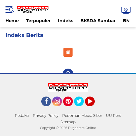
Home
Terpopuler
Indeks
BKSDA Sumbar
BMK
Home
Currently Browsing: selebgram
Facebook
Instagram
Pinterest
Twitter
YouTube
Redaksi
Privacy Policy
Pedoman Media Siber
UU Pers
Sitemap
Copyright ©
2026 Dirgantara Online