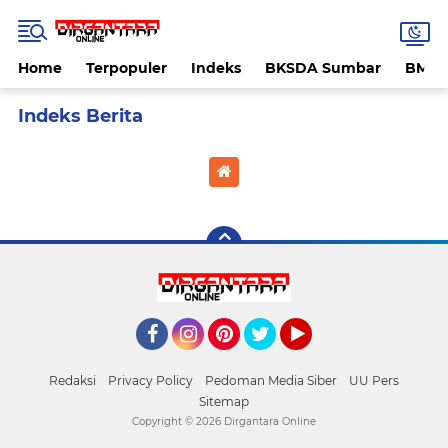
Home
Terpopuler
Indeks
BKSDA Sumbar
BMK
Home
Currently Browsing: Yahukimo
Facebook
Instagram
Pinterest
Twitter
YouTube
Redaksi
Privacy Policy
Pedoman Media Siber
UU Pers
Sitemap
Copyright ©
2026 Dirgantara Online