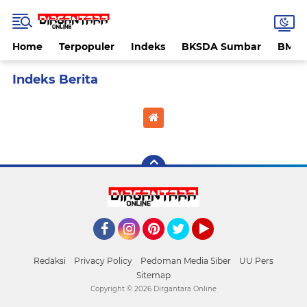
Home
Terpopuler
Indeks
BKSDA Sumbar
BMK
Home
Currently Browsing: Penembakan istri anggota TNI
Facebook
Instagram
Pinterest
Twitter
YouTube
Redaksi
Privacy Policy
Pedoman Media Siber
UU Pers
Sitemap
Copyright ©
2026 Dirgantara Online