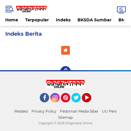
Home
Terpopuler
Indeks
BKSDA Sumbar
BMK
Home
Currently Browsing: Kosan mesum
Facebook
Instagram
Pinterest
Twitter
YouTube
Redaksi
Privacy Policy
Pedoman Media Siber
UU Pers
Sitemap
Copyright ©
2026 Dirgantara Online